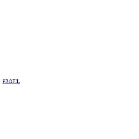
PROFIL