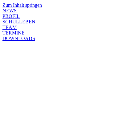
Zum Inhalt springen
NEWS
PROFIL
SCHULLEBEN
TEAM
TERMINE
DOWNLOADS