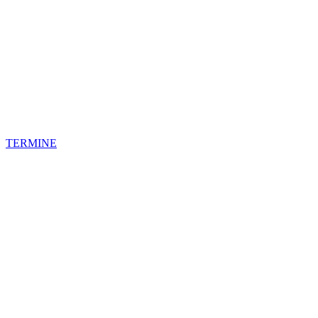
TERMINE