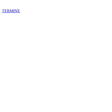
TERMINE