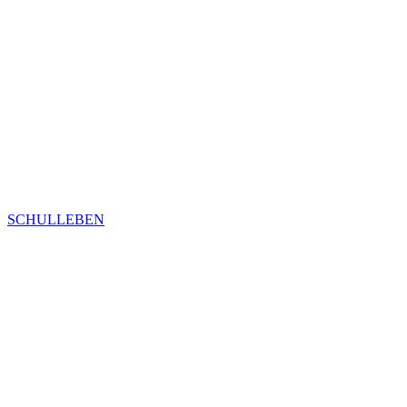
SCHULLEBEN