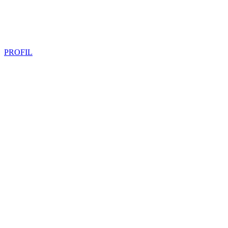
PROFIL