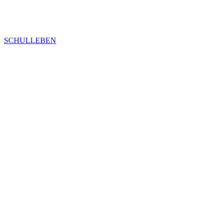
SCHULLEBEN