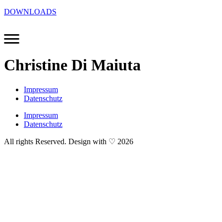
DOWNLOADS
Christine Di Maiuta
Impressum
Datenschutz
Impressum
Datenschutz
All rights Reserved. Design with ♡ 2026